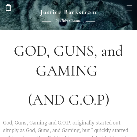
Justice Backstrom
YouTube Channel
GOD, GUNS, and
GAMING
(AND G.O.P)
God, Guns, Gaming and G.O.P. originally started out
simply as God, Guns, and Gaming, but I quickly started