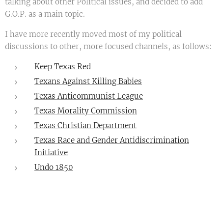
talking about other Political issues, and decided to add
G.O.P. as a main topic.
I have more recently moved most of my political
discussions to other, more focused channels, as follows:
Keep Texas Red
Texans Against Killing Babies
Texas Anticommunist League
Texas Morality Commission
Texas Christian Department
Texas Race and Gender Antidiscrimination
Initiative
Undo 1850