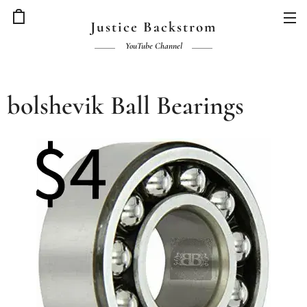
Justice Backstrom
YouTube Channel
bolshevik Ball Bearings