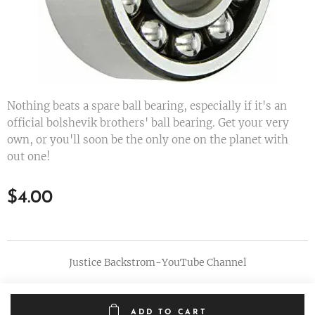
Nothing beats a spare ball bearing, especially if it's an
official bolshevik brothers' ball bearing. Get your very
own, or you'll soon be the only one on the planet with
out one!
$
4.00
Justice Backstrom-YouTube Channel
ADD TO CART